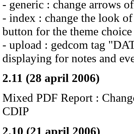
- generic : change arrows of
- index : change the look o
button for the theme choice
- upload : gedcom tag "DAT
displaying for notes and e
2.11 (28 april 2006)
Mixed PDF Report : Change 
CDIP
2.10 (21 april 2006)