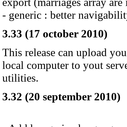
export (marriages array are 
- generic : better navigabili
3.33 (17 october 2010)
This release can upload you
local computer to yout server
utilities.
3.32 (20 september 2010)