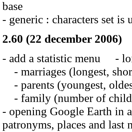
base
- generic : characters set is 
2.60 (22 december 2006)
- add a statistic menu - l
- marriages (longest, short
- parents (youngest, oldes
- family (number of childre
- opening Google Earth in 
patronyms, places and last n