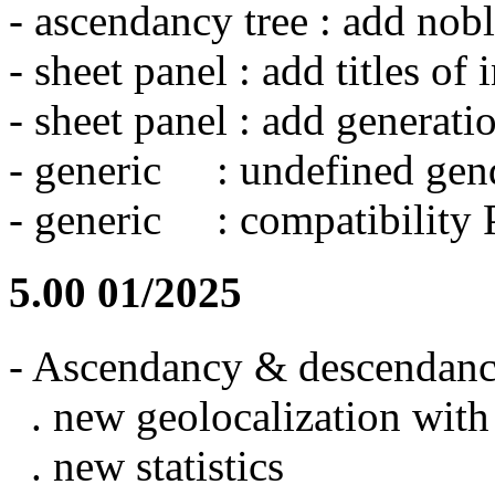
- ascendancy tree : add nobl
- sheet panel : add titles of
- sheet panel : add generati
- generic : undefined gend
- generic : compatibility
5.00 01/2025
- Ascendancy & descendancy
. new geolocalization wit
. new statistics