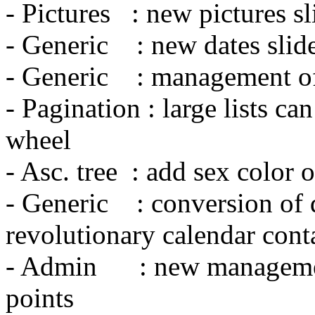
- Pictures : new pictures sl
- Generic : new dates slid
- Generic : management of 
- Pagination : large lists c
wheel
- Asc. tree : add sex color o
- Generic : conversion of 
revolutionary calendar cont
- Admin : new managemen
points