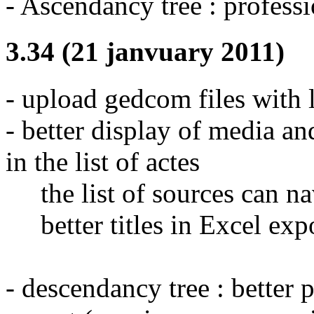
- Ascendancy tree : professi
3.34 (21 janvuary 2011)
- upload gedcom files with l
- better display of media 
in the list of actes
the list of sources can na
better titles in Excel exp
- descendancy tree : better