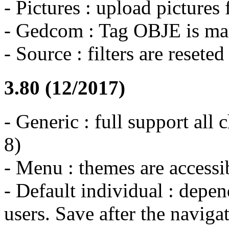
- Pictures : upload pictures
- Gedcom : Tag OBJE is m
- Source : filters are reset
3.80 (12/2017)
- Generic : full support all c
8)
- Menu : themes are accessi
- Default individual : depen
users. Save after the naviga