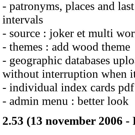
- patronyms, places and las
intervals
- source : joker et multi wo
- themes : add wood theme
- geographic databases uploa
without interruption when it
- individual index cards pdf 
- admin menu : better look
2.53 (13 november 2006 - 