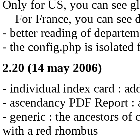
Only for US, you can see g
For France, you can see d
- better reading of departe
- the config.php is isolated
2.20 (14 may 2006)
- individual index card : a
- ascendancy PDF Report : 
- generic : the ancestors of 
with a red rhombus