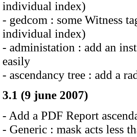
individual index)
- gedcom : some Witness tag
individual index)
- administation : add an ins
easily
- ascendancy tree : add a r
3.1 (9 june 2007)
- Add a PDF Report ascenda
- Generic : mask acts less t