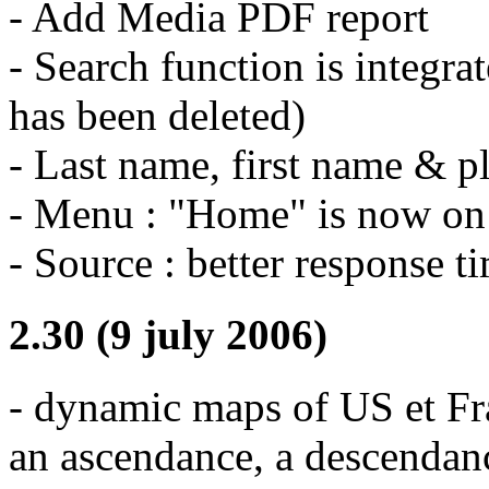
- Add Media PDF report
- Search function is integr
has been deleted)
- Last name, first name & pla
- Menu : "Home" is now on t
- Source : better response t
2.30 (9 july 2006)
- dynamic maps of US et Fr
an ascendance, a descendan