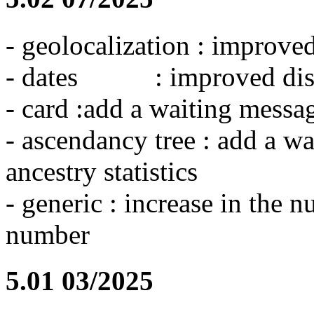
- geolocalization : improve
- dates : improved dis
- card :add a waiting messa
- ascendancy tree : add a wa
ancestry statistics
- generic : increase in the 
number
5.01 03/2025