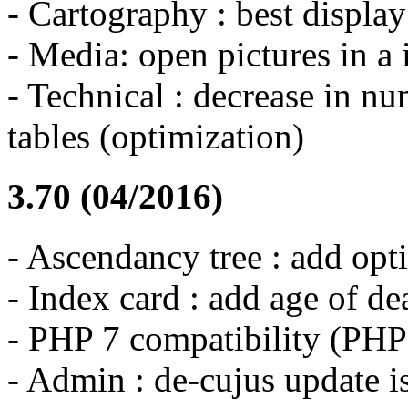
- Cartography : best displa
- Media: open pictures in 
- Technical : decrease in n
tables (optimization)
3.70 (04/2016)
- Ascendancy tree : add opt
- Index card : add age of de
- PHP 7 compatibility (PH
- Admin : de-cujus update i