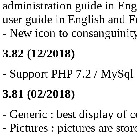
administration guide in Eng
user guide in English and F
- New icon to consanguinity
3.82 (12/2018)
- Support PHP 7.2 / MySql 
3.81 (02/2018)
- Generic : best display of 
- Pictures : pictures are stor