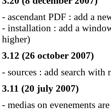
3.20 (8 december 2007)
- ascendant PDF : add a ne
- installation : add a wind
higher)
3.12 (26 october 2007)
- sources : add search with m
3.11 (20 july 2007)
- medias on evenements are 