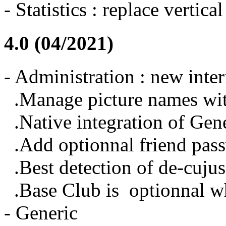
- Statistics : replace vertica
4.0 (04/2021)
- Administration : new inter
.Manage picture names wit
.Native integration of Gen
.Add optionnal friend pas
.Best detection of de-cujus,
.Base Club is optionnal whi
- Generic