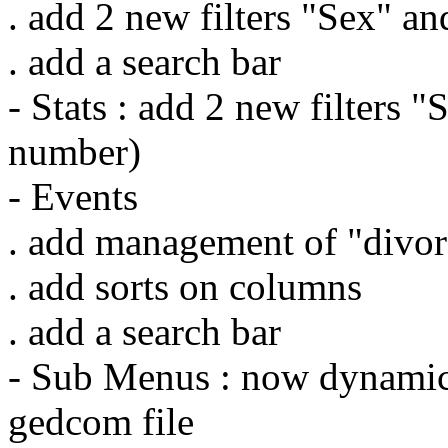
. add 2 new filters "Sex" a
. add a search bar
- Stats : add 2 new filters 
number)
- Events
. add management of "divor
. add sorts on columns
. add a search bar
- Sub Menus : now dynamic
gedcom file