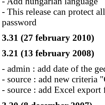
- Add hungarian language
- This release can protect a
password
3.31 (27 february 2010)
3.21 (13 february 2008)
- admin : add date of the ge
- source : add new criteri
- source : add Excel export 