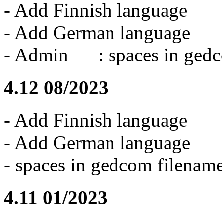
- Add Finnish language
- Add German language
- Admin : spaces in gedco
4.12 08/2023
- Add Finnish language
- Add German language
- spaces in gedcom filename
4.11 01/2023