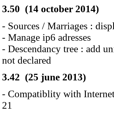
3.50 (14 october 2014)
- Sources / Marriages : disp
- Manage ip6 adresses
- Descendancy tree : add un
not declared
3.42 (25 june 2013)
- Compatiblity with Interne
21