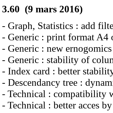
3.60 (9 mars 2016)
- Graph, Statistics : add filt
- Generic : print format A4 o
- Generic : new ernogomics o
- Generic : stability of col
- Index card : better stabili
- Descendancy tree : dynami
- Technical : compatibility
- Technical : better acces b