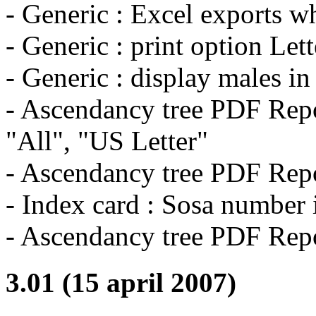
- Generic : Excel exports wh
- Generic : print option Let
- Generic : display males in
- Ascendancy tree PDF Repo
"All", "US Letter"
- Ascendancy tree PDF Repo
- Index card : Sosa number 
- Ascendancy tree PDF Repo
3.01 (15 april 2007)