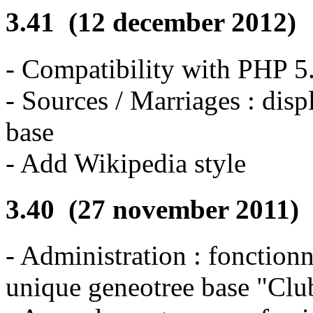
3.41 (12 december 2012)
- Compatibility with PHP 
- Sources / Marriages : disp
base
- Add Wikipedia style
3.40 (27 november 2011)
- Administration : fonction
unique geneotree base "Club