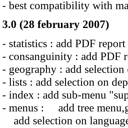
- best compatibility with m
3.0 (28 february 2007)
- statistics : add PDF report
- consanguinity : add PDF r
- geography : add selection
- lists : add selection on de
- index : add sub-menu "sup
- menus : add tree menu,
add selection on language