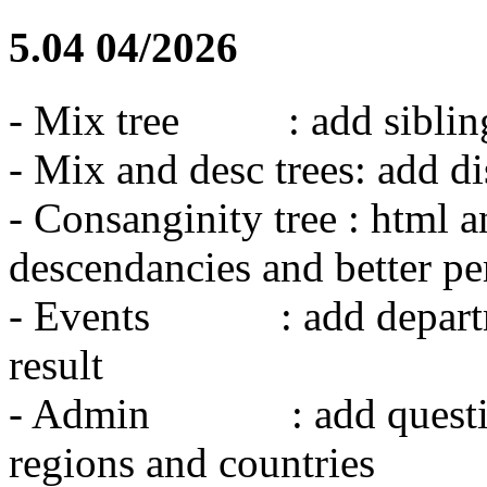
5.04 04/2026
- Mix tree : add siblings
- Mix and desc trees: add d
- Consanginity tree : html 
descendancies and better p
- Events : add departmen
result
- Admin : add question t
regions and countries