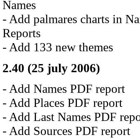
Names
- Add palmares charts in N
Reports
- Add 133 new themes
2.40 (25 july 2006)
- Add Names PDF report
- Add Places PDF report
- Add Last Names PDF repo
- Add Sources PDF report