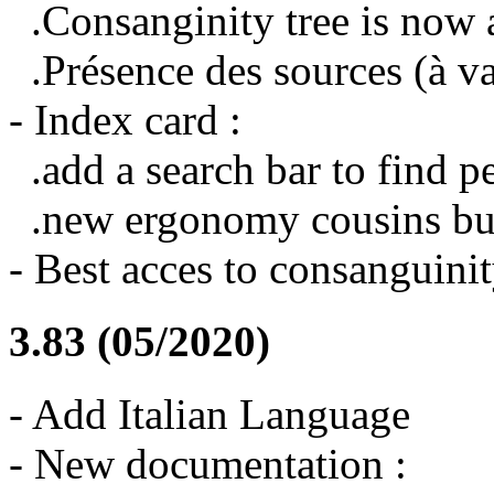
.Consanginity tree is now 
.Présence des sources (à va
- Index card :
.add a search bar to find 
.new ergonomy cousins bu
- Best acces to consanguinit
3.83 (05/2020)
- Add Italian Language
- New documentation :