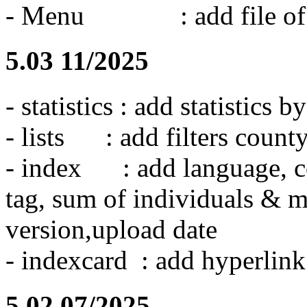
- Menu : add file of wa
5.03 11/2025
- statistics : add statistics
- lists : add filters count
- index : add language, co
tag, sum of individuals & m
version,upload date
- indexcard : add hyperlink
5.02 07/2025