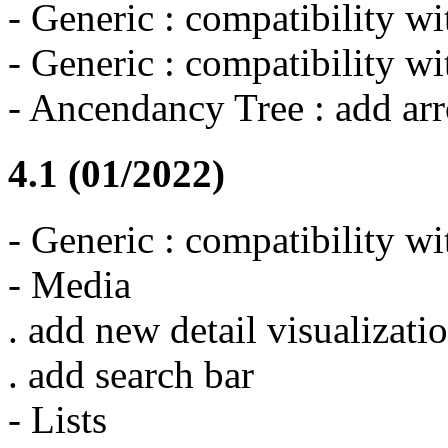
- Generic : compatibility w
- Generic : compatibility 
- Ancendancy Tree : add ar
4.1 (01/2022)
- Generic : compatibility w
- Media
. add new detail visualizati
. add search bar
- Lists