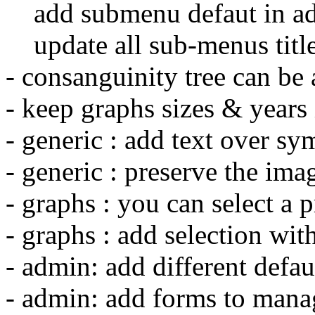
add submenu defaut in a
update all sub-menus titl
- consanguinity tree can be a
- keep graphs sizes & years 
- generic : add text over s
- generic : preserve the ima
- graphs : you can select a pr
- graphs : add selection wit
- admin: add different defau
- admin: add forms to mana