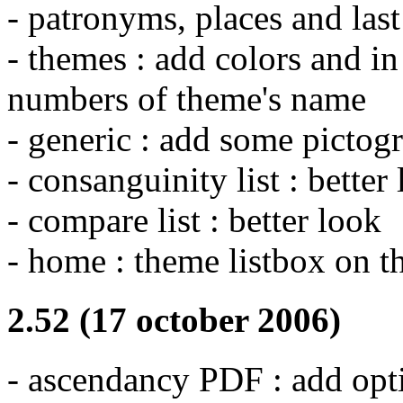
- patronyms, places and last
- themes : add colors and in
numbers of theme's name
- generic : add some picto
- consanguinity list : better
- compare list : better look
- home : theme listbox on t
2.52 (17 october 2006)
- ascendancy PDF : add opt