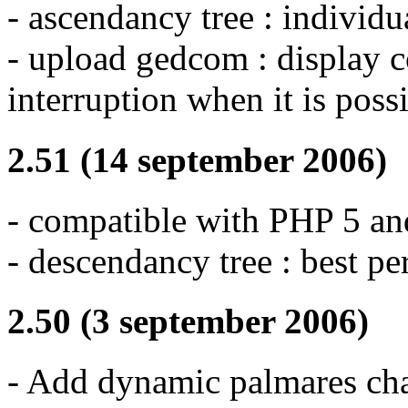
- ascendancy tree : individu
- upload gedcom : display c
interruption when it is poss
2.51 (14 september 2006)
- compatible with PHP 5 
- descendancy tree : best p
2.50 (3 september 2006)
- Add dynamic palmares cha